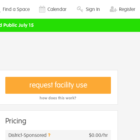
Find a Space
Calendar
Sign In
Register
d Public July 15
request facility use
how does this work?
Pricing
District-Sponsored
$0.00/hr