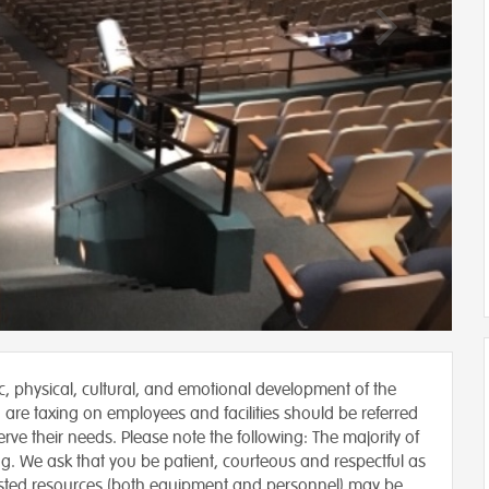
ic, physical, cultural, and emotional development of the
 are taxing on employees and facilities should be referred
rve their needs. Please note the following: The majority of
ng. We ask that you be patient, courteous and respectful as
sted resources (both equipment and personnel) may be