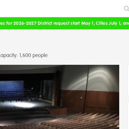
s for 2026-2027 District request start May 1, Cities July 1, an
apacity: 1,600 people