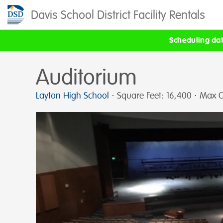
Davis School District Facility Rentals
Scheduling date
Auditorium
Layton High School
⋅ Square Feet: 16,400 ⋅ Max C