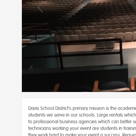
Davis School District's primary mission is the academ
students we serve in our schools. Large rentals which
to professional business agencies which can better se
technicians working your event are students in traini
they work hard to make your event a success. Reque