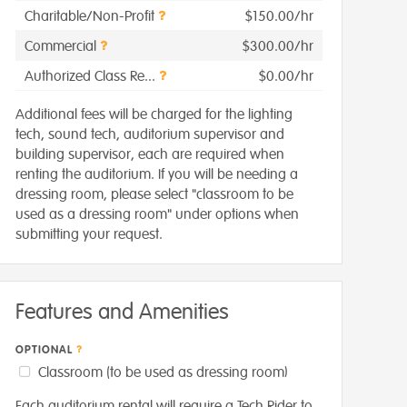
Charitable/Non-Profit
$150.00/hr
Commercial
$300.00/hr
Authorized Class Re...
$0.00/hr
Additional fees will be charged for the lighting
tech, sound tech, auditorium supervisor and
building supervisor, each are required when
renting the auditorium. If you will be needing a
dressing room, please select "classroom to be
used as a dressing room" under options when
submitting your request.
Features and Amenities
OPTIONAL
Classroom (to be used as dressing room)
Each auditorium rental will require a Tech Rider to